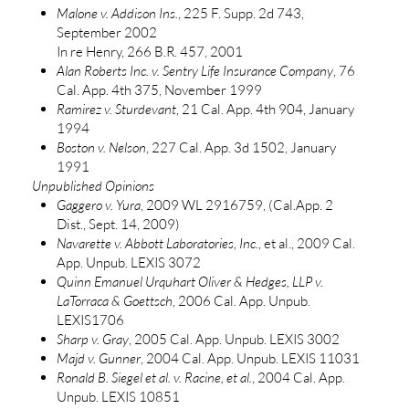
Malone v. Addison Ins.
, 225 F. Supp. 2d 743,
September 2002
In re Henry, 266 B.R. 457, 2001
Alan Roberts Inc. v. Sentry Life Insurance Company
, 76
Cal. App. 4th 375, November 1999
Ramirez v. Sturdevant
, 21 Cal. App. 4th 904, January
1994
Boston v. Nelson
, 227 Cal. App. 3d 1502, January
1991
Unpublished Opinions
Gaggero v. Yura
, 2009 WL 2916759, (Cal.App. 2
Dist., Sept. 14, 2009)
Navarette v. Abbott Laboratories, Inc.
, et al., 2009 Cal.
App. Unpub. LEXIS 3072
Quinn Emanuel Urquhart Oliver & Hedges, LLP v.
LaTorraca & Goettsch
, 2006 Cal. App. Unpub.
LEXIS1706
Sharp v. Gray
, 2005 Cal. App. Unpub. LEXIS 3002
Majd v. Gunner
, 2004 Cal. App. Unpub. LEXIS 11031
Ronald B. Siegel et al. v. Racine, et al.
, 2004 Cal. App.
Unpub. LEXIS 10851