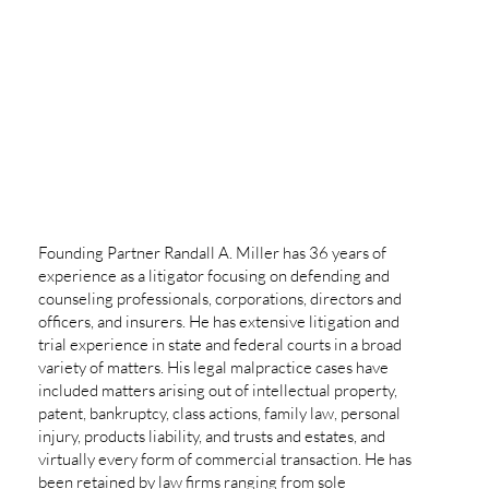
Founding Partner Randall A. Miller has 36 years of
experience as a litigator focusing on defending and
counseling professionals, corporations, directors and
officers, and insurers. He has extensive litigation and
trial experience in state and federal courts in a broad
variety of matters. His legal malpractice cases have
included matters arising out of intellectual property,
patent, bankruptcy, class actions, family law, personal
injury, products liability, and trusts and estates, and
virtually every form of commercial transaction. He has
been retained by law firms ranging from sole