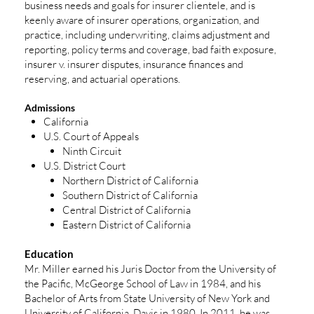
business needs and goals for insurer clientele, and is
keenly aware of insurer operations, organization, and
practice, including underwriting, claims adjustment and
reporting, policy terms and coverage, bad faith exposure,
insurer v. insurer disputes, insurance finances and
reserving, and actuarial operations.
Admissions
California
U.S. Court of Appeals
Ninth Circuit
U.S. District Court
Northern District of California
Southern District of California
Central District of California
Eastern District of California
Education
Mr. Miller earned his Juris Doctor from the University of
the Pacific, McGeorge School of Law in 1984, and his
Bachelor of Arts from State University of New York and
University of California, Davis in 1980. In 2011, he was