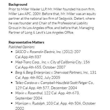
Background
Prior to Miller Waxler LLP, Mr. Miller founded his own firm,
Miller Law APC, 2009. Before that, Mr. Miller was an equity
partner at the national law firm of Sedgwick, Detert, where
he was founder and Chair of the Professional Liability
Group in its Los Angeles office, and before that, Managing
Partner of Long & Levit’s Los Angeles Office.
Representative Matters
Published Opinions
SASCO v. Rosendin Electric, Inc.
(2012) 207
Cal.App.4th 837
Med-Trans Corp., Inc. v. City of California City
, 156
Cal.App.4th 655, October 2007
Berg & Berg Enterprises v. Sherwood Partners, Inc.
, 131
Cal. App. 4th 802, July 2005
Tellez-Cordova v. Campbell-Hausfeld/Scott Fetger Co
.,
129 Cal App. 4th 577, December 2004
Morin v. Rosenthal
, 122 Cal. App. 4th 673,
September 2004
Morrison v. Rudolph
, 103 Cal. App. 4th 506, October
2002