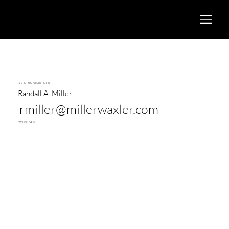
FOUNDING PARTNER
Randall A. Miller
rmiller@millerwaxler.com
213.493.6401