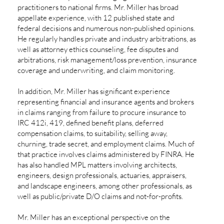
practitioners to national firms. Mr. Miller has broad
appellate experience, with 12 published state and
federal decisions and numerous non-published opinions.
He regularly handles private and industry arbitrations, as
well as attorney ethics counseling, fee disputes and
arbitrations, risk management/loss prevention, insurance
coverage and underwriting, and claim monitoring.
In addition, Mr. Miller has significant experience
representing financial and insurance agents and brokers
in claims ranging from failure to procure insurance to
IRC 412i, 419, defined benefit plans, deferred
compensation claims, to suitability, selling away,
churning, trade secret, and employment claims. Much of
that practice involves claims administered by FINRA. He
has also handled MPL matters involving architects,
engineers, design professionals, actuaries, appraisers,
and landscape engineers, among other professionals, as
well as public/private D/O claims and not-for-profits.
Mr. Miller has an exceptional perspective on the