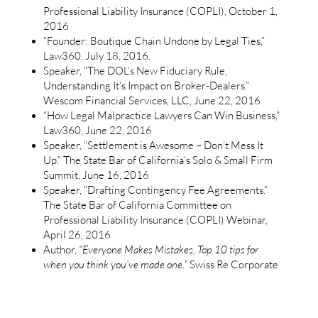
Professional Liability Insurance (COPLI), October 1,
2016
“Founder: Boutique Chain Undone by Legal Ties,”
Law360, July 18, 2016.
Speaker, “The DOL’s New Fiduciary Rule,
Understanding It’s Impact on Broker-Dealers.”
Wescom Financial Services, LLC, June 22, 2016
“How Legal Malpractice Lawyers Can Win Business,”
Law360, June 22, 2016
Speaker, “Settlement is Awesome – Don’t Mess It
Up.” The State Bar of California’s Solo & Small Firm
Summit, June 16, 2016
Speaker, “Drafting Contingency Fee Agreements.”
The State Bar of California Committee on
Professional Liability Insurance (COPLI) Webinar,
April 26, 2016
Author,
“Everyone Makes Mistakes, Top 10 tips for
when you think you’ve made one.”
Swiss Re Corporate
Solutions Lawyers Risk Management Newsletter –
April 5, 2016
Speaker, “Nip & Tuck – Proven Methods for