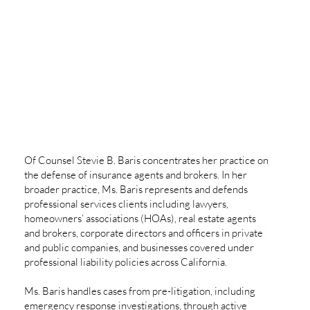
Of Counsel Stevie B. Baris concentrates her practice on
the defense of insurance agents and brokers. In her
broader practice, Ms. Baris represents and defends
professional services clients including lawyers,
homeowners’ associations (HOAs), real estate agents
and brokers, corporate directors and officers in private
and public companies, and businesses covered under
professional liability policies across California.
Ms. Baris handles cases from pre-litigation, including
emergency response investigations, through active