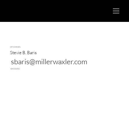
OF COUNSEL
Stevie B. Baris
sbaris@millerwaxler.com
424.533.0516