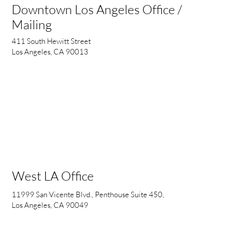
Downtown Los Angeles Office /
Mailing
411 South Hewitt Street
Los Angeles, CA 90013
West LA Office
11999 San Vicente Blvd., Penthouse Suite 450,
Los Angeles, CA 90049