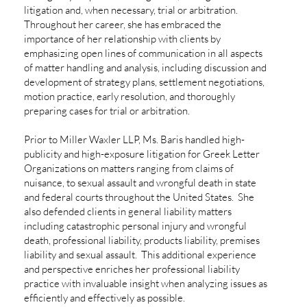
litigation and, when necessary, trial or arbitration.
Throughout her career, she has embraced the
importance of her relationship with clients by
emphasizing open lines of communication in all aspects
of matter handling and analysis, including discussion and
development of strategy plans, settlement negotiations,
motion practice, early resolution, and thoroughly
preparing cases for trial or arbitration.
Prior to Miller Waxler LLP, Ms. Baris handled high-
publicity and high-exposure litigation for Greek Letter
Organizations on matters ranging from claims of
nuisance, to sexual assault and wrongful death in state
and federal courts throughout the United States. She
also defended clients in general liability matters
including catastrophic personal injury and wrongful
death, professional liability, products liability, premises
liability and sexual assault. This additional experience
and perspective enriches her professional liability
practice with invaluable insight when analyzing issues as
efficiently and effectively as possible.