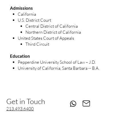
Admissions
California
U.S. District Court
Central District of California
Northern District of California
United States Court of Appeals
Third Circuit
Education
Pepperdine University School of Law – J.D.
University of California, Santa Barbara -- B.A.
Get in Touch
213.493.6400