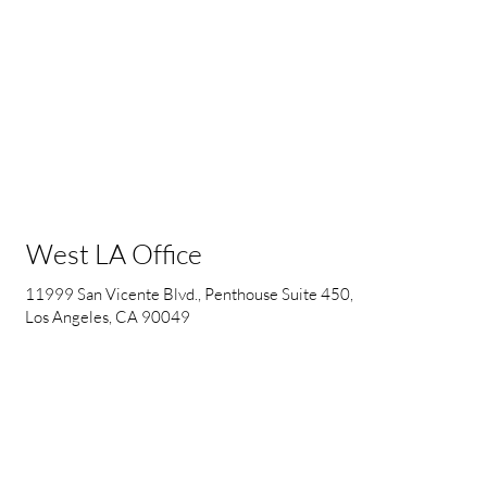
West LA Office
11999 San Vicente Blvd., Penthouse Suite 450,
Los Angeles, CA 90049