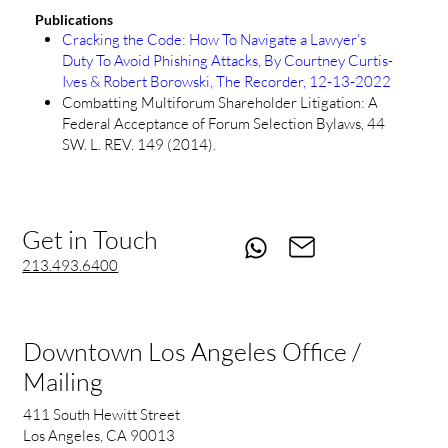
Publications
Cracking the Code: How To Navigate a Lawyer’s
Duty To Avoid Phishing Attacks, By Courtney Curtis-
Ives & Robert Borowski, The Recorder, 12-13-2022
Combatting Multiforum Shareholder Litigation: A
Federal Acceptance of Forum Selection Bylaws, 44
SW. L. REV. 149 (2014).
Get in Touch
213.493.6400
Downtown Los Angeles Office /
Mailing
411 South Hewitt Street
Los Angeles, CA 90013