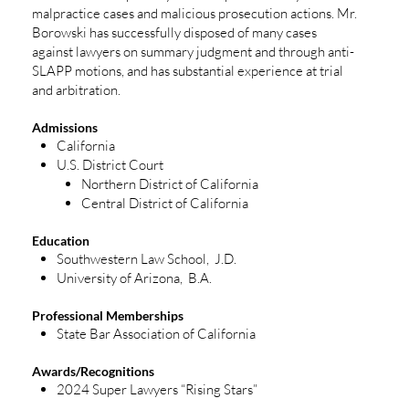
malpractice cases and malicious prosecution actions. Mr.
Borowski has successfully disposed of many cases
against lawyers on summary judgment and through anti-
SLAPP motions, and has substantial experience at trial
and arbitration.
Admissions
California
U.S. District Court
Northern District of California
Central District of California
Education
Southwestern Law School, J.D.
University of Arizona, B.A.
Professional Memberships
State Bar Association of California
Awards/Recognitions
2024 Super Lawyers “Rising Stars”