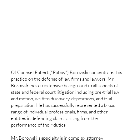
Of Counsel Robert ("Robby") Borowski concentrates his
practice on the defense of law firms and lawyers. Mr.
Borowski has an extensive background in all aspects of
state and federal court litigation including pre-trial law
and motion, written discovery, depositions, and trial
preparation. He has successfully represented a broad
range of individual professionals, firms, and other
entities in defending claims arising from the
performance of their duties.
Mr. Borowski's specialty is in complex attorney