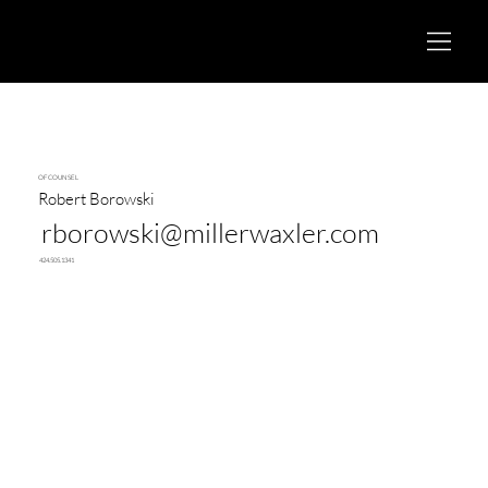
OF COUNSEL
Robert Borowski
rborowski@millerwaxler.com
424.505.1341