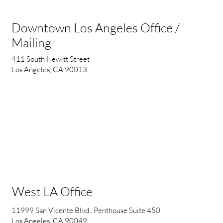
Downtown Los Angeles Office /
Mailing
411 South Hewitt Street
Los Angeles, CA 90013
West LA Office
11999 San Vicente Blvd., Penthouse Suite 450,
Los Angeles, CA 90049