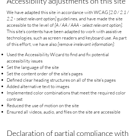
Accessibility adjustments on this site
We have adapted this site in accordance with WCAG
[2.0 / 2.1 /
2.2 - select relevant option]
guidelines, and have made the site
accessible to the level of
[A / AA / AAA - select relevant option]
.
This site's contents have been adapted to work with assistive
technologies, such as screen readers and keyboard use. As part
of this effort, we have also
[remove irrelevant information]
:
Used the Accessibility Wizard to find and fix potential
accessibility issues
Set the language of the site
Set the content order of the site’s pages
Defined clear heading structures on all of the site’s pages
Added alternative text to images
Implemented color combinations that meet the required color
contrast
Reduced the use of motion on the site
Ensured all videos, audio, and files on the site are accessible
Declaration of partial compliance with