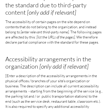
the standard due to third-party
content
[only add if relevant]
The accessibility of certain pages on the site depend on
contents that do not belong to the organization, and instead
belong to
[enter relevant third-party name]
. The following pages
are affected by this:
[list the URLs of the pages]
. We therefore
declare partial compliance with the standard for these pages.
Accessibility arrangements in the
organization
[only add if relevant]
[Enter a description of the accessibility arrangements in the
physical offices / branches of your site's organization or
business. The description can include all current accessibility
arrangements - starting from the beginning of the service (e.g.,
the parking lot and / or public transportation stations) to the
end (such as the service desk, restaurant table, classroom etc.).
It is also required to specify any additional accessibility