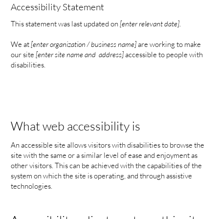
Accessibility Statement
This statement was last updated on
[enter relevant date]
.
We at
[enter organization / business name]
are working to make
our site
[enter site name and address]
accessible to people with
disabilities.
What web accessibility is
An accessible site allows visitors with disabilities to browse the
site with the same or a similar level of ease and enjoyment as
other visitors. This can be achieved with the capabilities of the
system on which the site is operating, and through assistive
technologies.