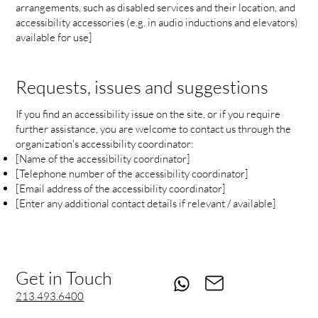
arrangements, such as disabled services and their location, and
accessibility accessories (e.g. in audio inductions and elevators)
available for use]
Requests, issues and suggestions
If you find an accessibility issue on the site, or if you require
further assistance, you are welcome to contact us through the
organization's accessibility coordinator:
[Name of the accessibility coordinator]
[Telephone number of the accessibility coordinator]
[Email address of the accessibility coordinator]
[Enter any additional contact details if relevant / available]
Get in Touch
213.493.6400